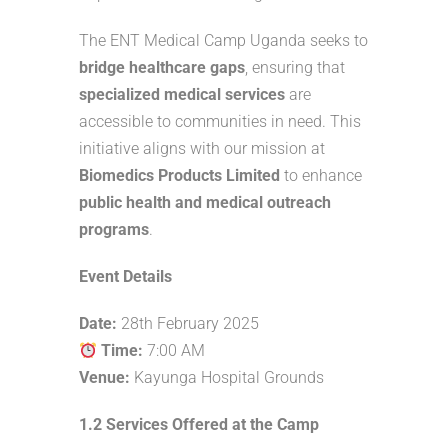
The ENT Medical Camp Uganda seeks to
bridge healthcare gaps
, ensuring that
specialized medical services
are
accessible to communities in need. This
initiative aligns with our mission at
Biomedics Products Limited
to enhance
public health and medical outreach
programs
.
Event Details
Date:
28th February 2025
Time:
7:00 AM
Venue:
Kayunga Hospital Grounds
1.2 Services Offered at the Camp