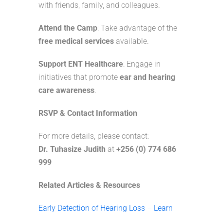
with friends, family, and colleagues.
Attend the Camp
: Take advantage of the
free medical services
available.
Support ENT Healthcare
: Engage in
initiatives that promote
ear and hearing
care awareness
.
RSVP & Contact Information
For more details, please contact:
Dr. Tuhasize Judith
at
+256 (0) 774 686
999
Related Articles & Resources
Early Detection of Hearing Loss – Learn