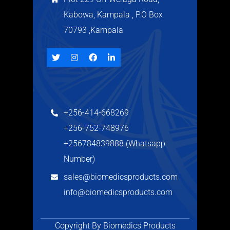
Kabowa, Kampala , P.O Box
70793 ,Kampala
+256-414-668269
+256-752-748976
+256784839888 (Whatsapp
Number)
sales@biomedicsproducts.com
info@biomedicsproducts.com
Copyright By Biomedics Products