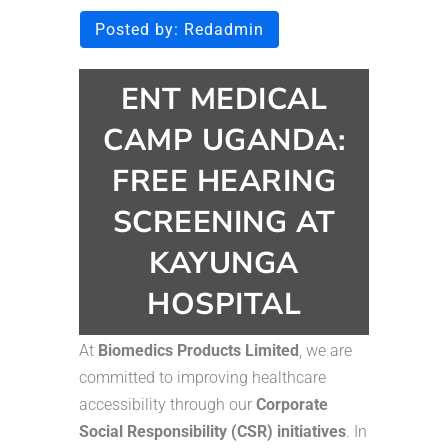
Posted by:
Redadmin
ENT MEDICAL
CAMP UGANDA:
FREE HEARING
SCREENING AT
KAYUNGA
HOSPITAL
At
Biomedics Products Limited
, we are
committed to improving healthcare
accessibility through our
Corporate
Social Responsibility (CSR) initiatives
. In