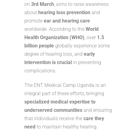
on
3rd March
, aims to raise awareness
about
hearing loss prevention
and
promote
ear and hearing care
worldwide. According to the
World
Health Organization (WHO)
, over
1.5
billion people
globally experience some
degree of hearing loss, and
early
intervention is crucial
in preventing
complications.
The ENT Medical Camp Uganda is an
integral part of these efforts, bringing
specialized medical expertise to
underserved communities
and ensuring
that individuals receive the
care they
need
to maintain healthy hearing.