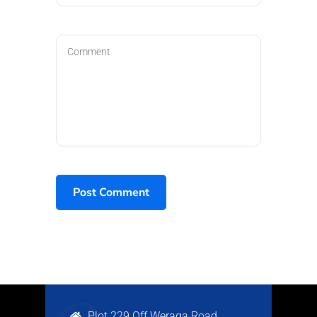
Plot 229 Off Weraga Road,