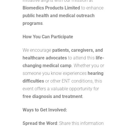
initiative aligns with our mission at
Biomedics Products Limited
to enhance
public health and medical outreach
programs
.
How You Can Participate
We encourage
patients, caregivers, and
healthcare advocates
to attend this
life-
changing medical camp
. Whether you or
someone you know experiences
hearing
difficulties
or other ENT conditions, this
event offers a valuable opportunity for
free diagnosis and treatment
.
Ways to Get Involved:
Spread the Word
: Share this information