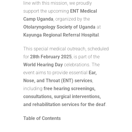
line with this mission, we proudly
support the upcoming
ENT Medical
Camp Uganda
, organized by the
Otolaryngology Society of Uganda
at
Kayunga Regional Referral Hospital
.
This special medical outreach, scheduled
for
28th February 2025
, is part of the
World Hearing Day
celebrations. The
event aims to provide essential
Ear,
Nose, and Throat (ENT) services
,
including
free hearing screenings,
consultations, surgical interventions,
and rehabilitation services for the deaf
.
Table of Contents