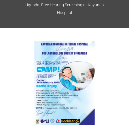
Uganda: Free Hearing Screening at Kayunga
Hospital