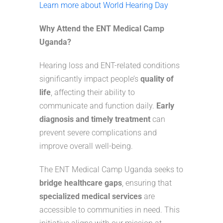
Learn more about World Hearing Day
Why Attend the ENT Medical Camp
Uganda?
Hearing loss and ENT-related conditions
significantly impact people’s
quality of
life
, affecting their ability to
communicate and function daily.
Early
diagnosis and timely treatment
can
prevent severe complications and
improve overall well-being.
The ENT Medical Camp Uganda seeks to
bridge healthcare gaps
, ensuring that
specialized medical services
are
accessible to communities in need. This