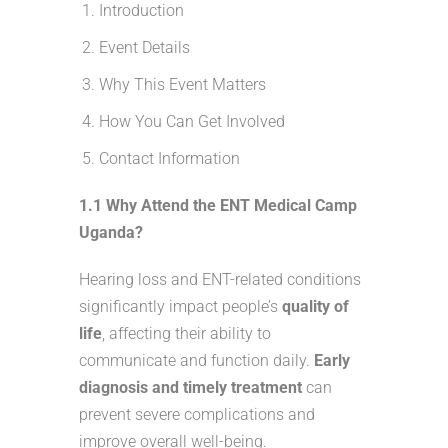
Introduction
Event Details
Why This Event Matters
How You Can Get Involved
Contact Information
1.1 Why Attend the ENT Medical Camp
Uganda?
Hearing loss and ENT-related conditions
significantly impact people’s
quality of
life
, affecting their ability to
communicate and function daily.
Early
diagnosis and timely treatment
can
prevent severe complications and
improve overall well-being.