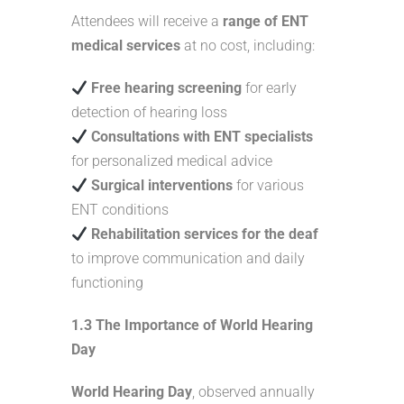
Attendees will receive a
range of ENT
medical services
at no cost, including:
Free hearing screening
for early
detection of hearing loss
Consultations with ENT specialists
for personalized medical advice
Surgical interventions
for various
ENT conditions
Rehabilitation services for the deaf
to improve communication and daily
functioning
1.3 The Importance of World Hearing
Day
World Hearing Day
, observed annually