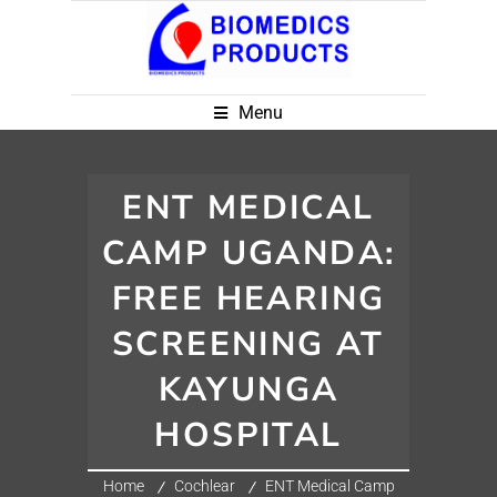
Menu
ENT MEDICAL
CAMP UGANDA:
FREE HEARING
SCREENING AT
KAYUNGA
HOSPITAL
Home
Cochlear
ENT Medical Camp