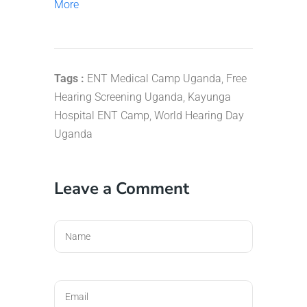
More
Tags :
ENT Medical Camp Uganda
,
Free
Hearing Screening Uganda
,
Kayunga
Hospital ENT Camp
,
World Hearing Day
Uganda
Leave a Comment