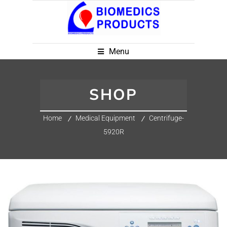
Menu
SHOP
Home
Medical Equipment
Centrifuge-
5920R