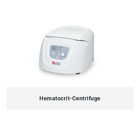
QUICK VIEW
Hematocrit-Centrifuge