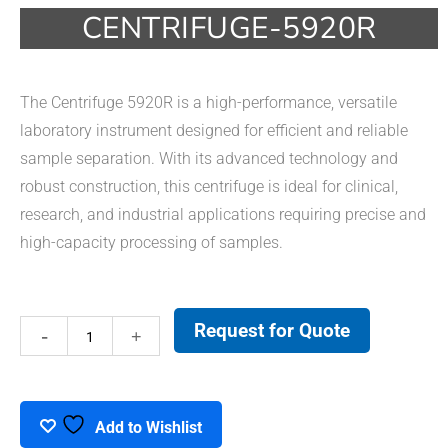
CENTRIFUGE-5920R
The Centrifuge 5920R is a high-performance, versatile
laboratory instrument designed for efficient and reliable
sample separation. With its advanced technology and
robust construction, this centrifuge is ideal for clinical,
research, and industrial applications requiring precise and
high-capacity processing of samples.
Request for Quote
Centrifuge-
5920R
quantity
Add to Wishlist