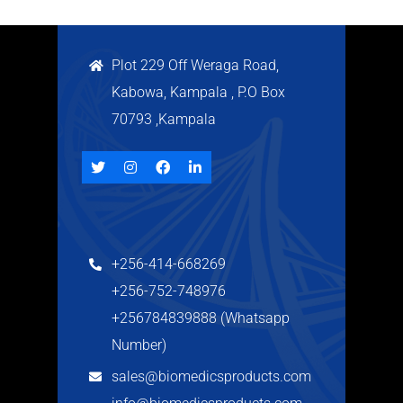
Plot 229 Off Weraga Road,
Kabowa, Kampala , P.O Box
70793 ,Kampala
+256-414-668269
+256-752-748976
+256784839888 (Whatsapp
Number)
sales@biomedicsproducts.com