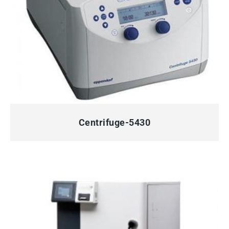
QUICK VIEW
Centrifuge-5430