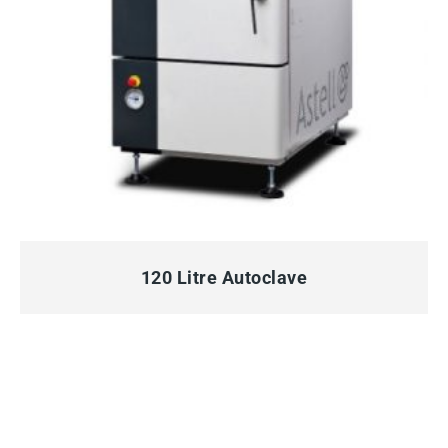
QUICK VIEW
120 Litre Autoclave