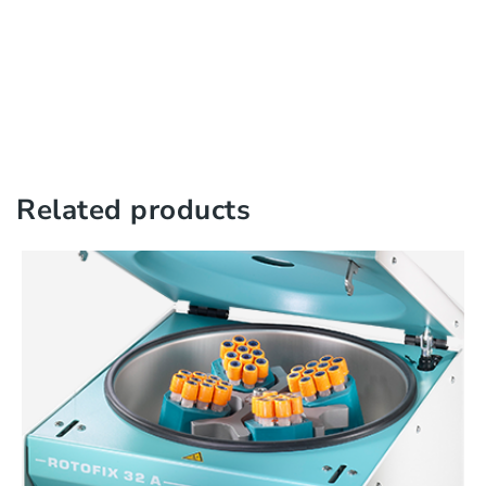
Related products