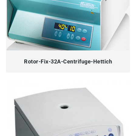
QUICK VIEW
Rotor-Fix-32A-Centrifuge-Hettich