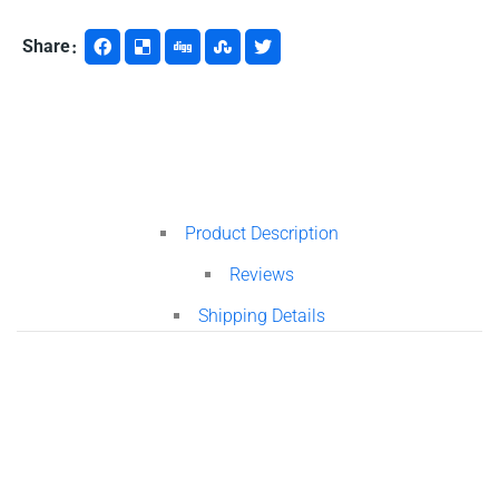
Share
Product Description
Reviews
Shipping Details