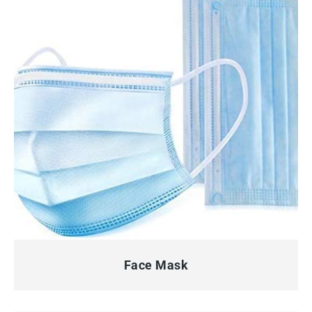
QUICK VIEW
Face Mask