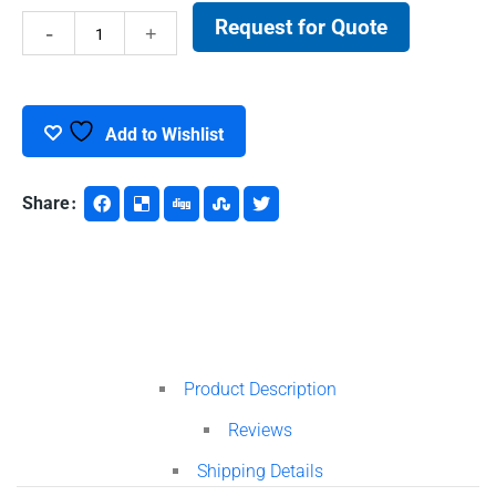
Request for Quote
Centrifuge
Tubes
quantity
Add to Wishlist
Share
Product Description
Reviews
Shipping Details