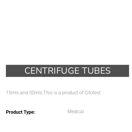
CENTRIFUGE TUBES
15mls and 50mls.This is a product of Citotest.
Medical
Product Type