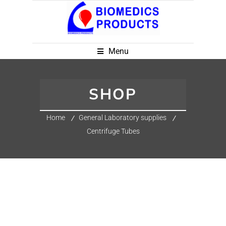
Menu
SHOP
Home
General Laboratory supplies
Centrifuge Tubes