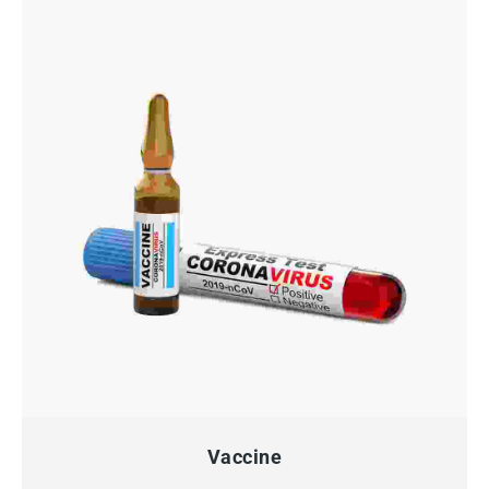
QUICK VIEW
Vaccine