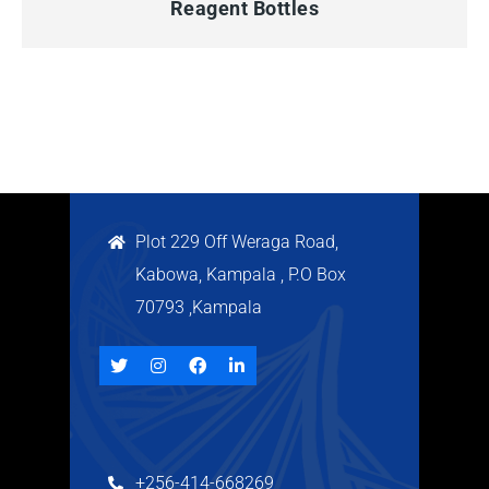
Reagent Bottles
Plot 229 Off Weraga Road,
Kabowa, Kampala , P.O Box
70793 ,Kampala
+256-414-668269