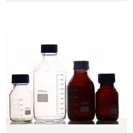
QUICK VIEW