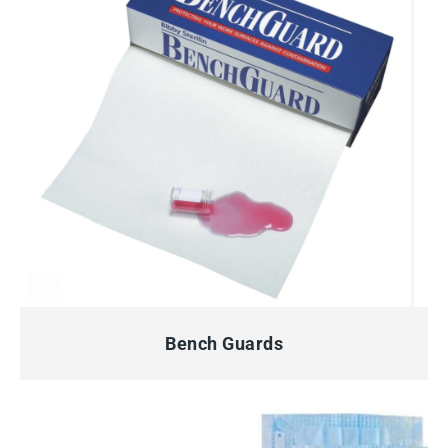
QUICK VIEW
Bench Guards