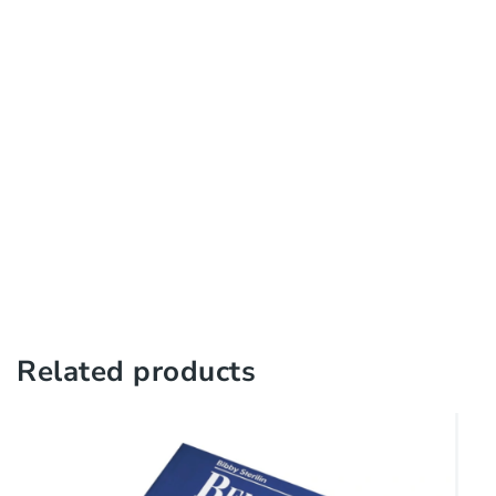
Related products