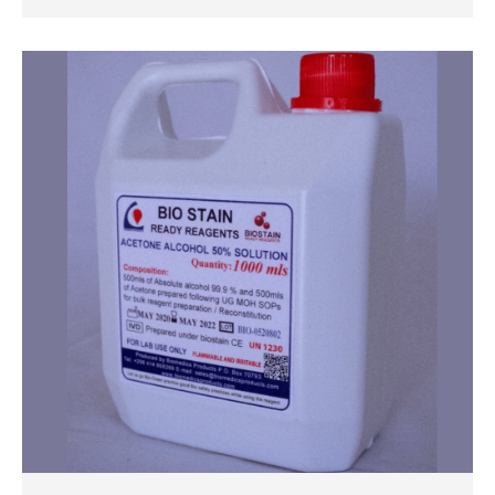
QUICK VIEW