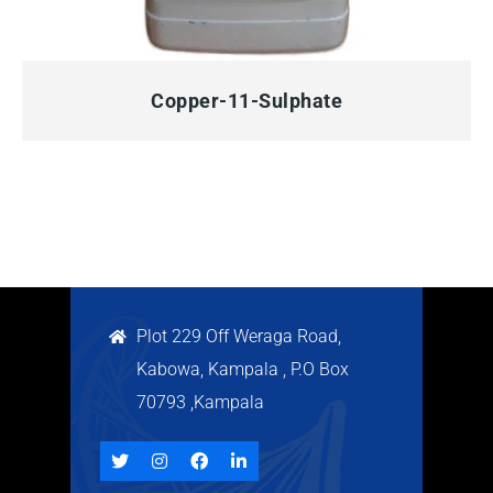
QUICK VIEW
Copper-11-Sulphate
Plot 229 Off Weraga Road,
Kabowa, Kampala , P.O Box
70793 ,Kampala