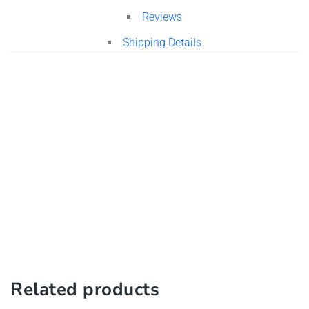
Reviews
Shipping Details
Related products