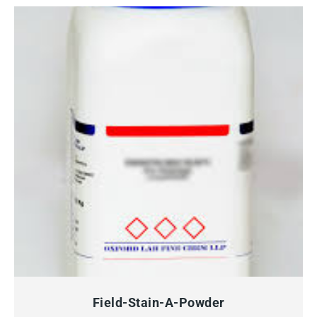
QUICK VIEW
Field-Stain-A-Powder