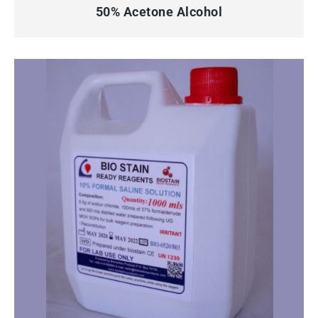
50% Acetone Alcohol