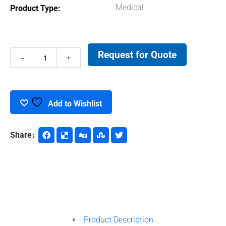
Medical
Product Type
Request for Quote
De-
Ionized
Water
Add to Wishlist
quantity
Share
Product Description