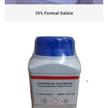
QUICK VIEW
10% Formal Saline