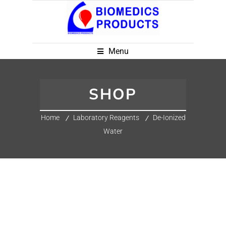
Menu
SHOP
Home
Laboratory Reagents
De-Ionized
Water