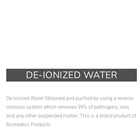
DE-IONIZED WATER
De-Ionized Water Obtained and purified by using a reverse
osmosis system which removes 99% of pathogens, ions
and any other suspended matter..This is a brand product of
Biomedics Products