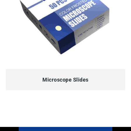
QUICK VIEW
Microscope Slides