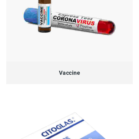
QUICK VIEW
Vaccine