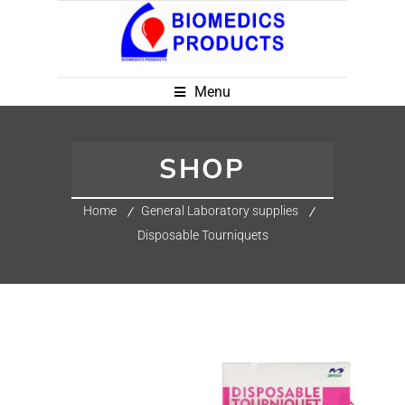
Menu
SHOP
Home
General Laboratory supplies
Disposable Tourniquets