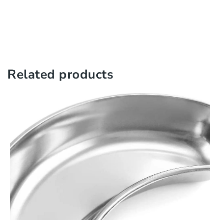
Related products