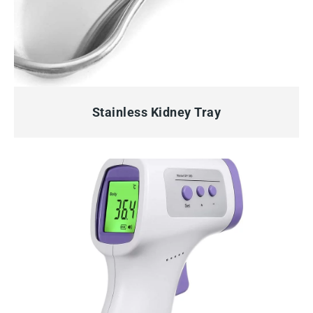
QUICK VIEW
Stainless Kidney Tray