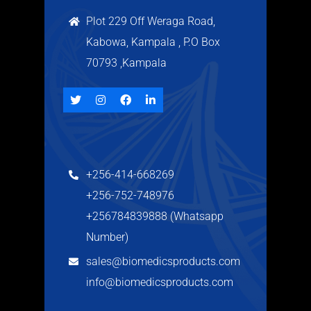
Plot 229 Off Weraga Road,
Kabowa, Kampala , P.O Box
70793 ,Kampala
+256-414-668269
+256-752-748976
+256784839888 (Whatsapp
Number)
sales@biomedicsproducts.com
info@biomedicsproducts.com