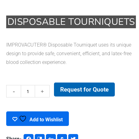
DISPOSABLE TOURNIQUETS
IMPROVACUTER® Disposable Tourniquet uses its unique
design to provide safe, convenient, efficient, and latex-free
blood collection experience.
Request for Quote
Disposable
Tourniquets
quantity
Add to Wishlist
Share