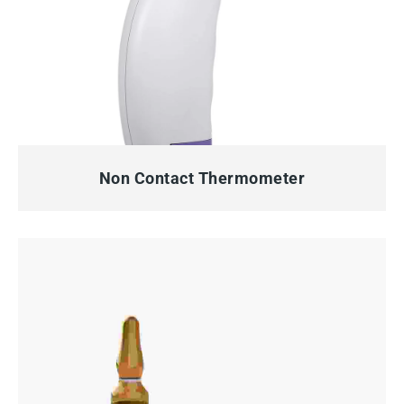
QUICK VIEW
Non Contact Thermometer