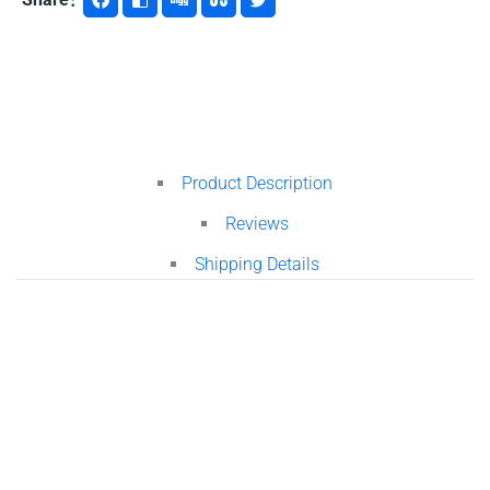
Product Description
Reviews
Shipping Details