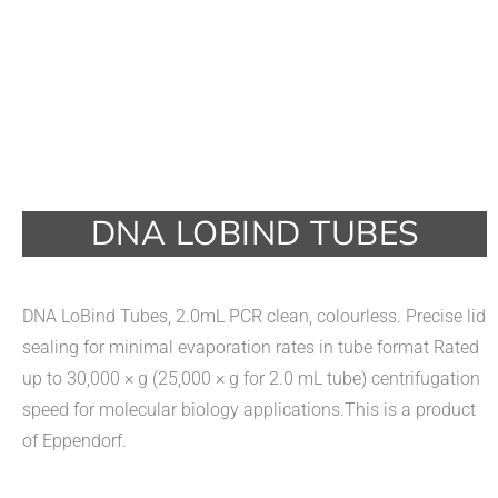
DNA LOBIND TUBES
DNA LoBind Tubes, 2.0mL PCR clean, colourless. Precise lid
sealing for minimal evaporation rates in tube format Rated
up to 30,000 × g (25,000 × g for 2.0 mL tube) centrifugation
speed for molecular biology applications.This is a product
of Eppendorf.