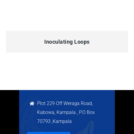
QUICK VIEW
Inoculating Loops
Plot 229 Off Weraga Road,
Kabowa, Kampala , P.O Box
70793 ,Kampala