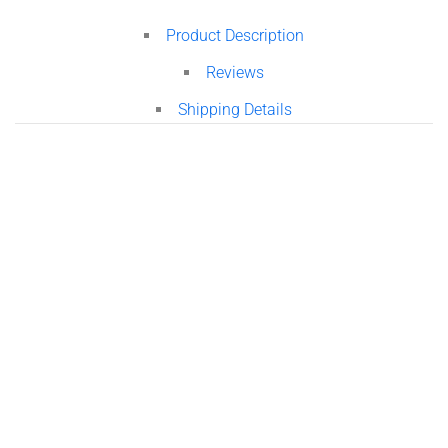
Product Description
Reviews
Shipping Details