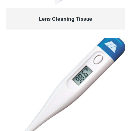
QUICK VIEW
Lens Cleaning Tissue