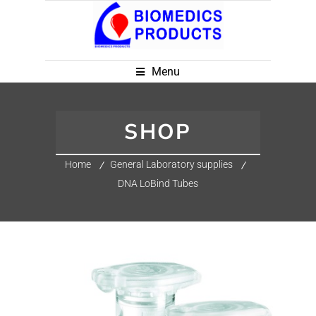
Menu
SHOP
Home
General Laboratory supplies
DNA LoBind Tubes