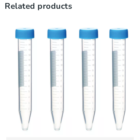
Related products
QUICK VIEW