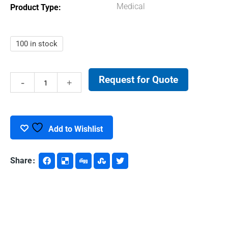
Medical
Product Type
100 in stock
Request for Quote
DNA
LoBind
Tubes
Add to Wishlist
quantity
Share