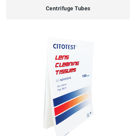
Centrifuge Tubes