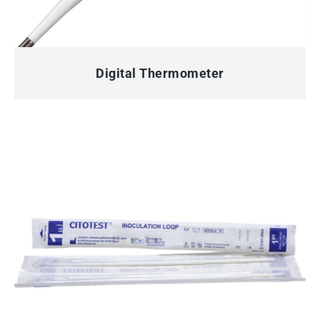
QUICK VIEW
Digital Thermometer