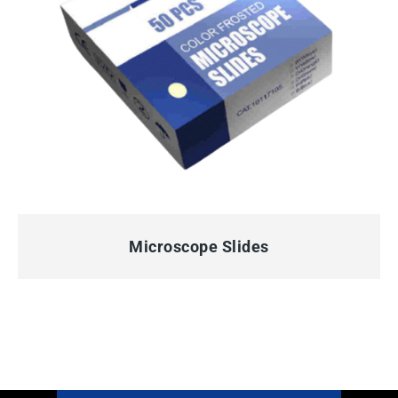
QUICK VIEW
Microscope Slides