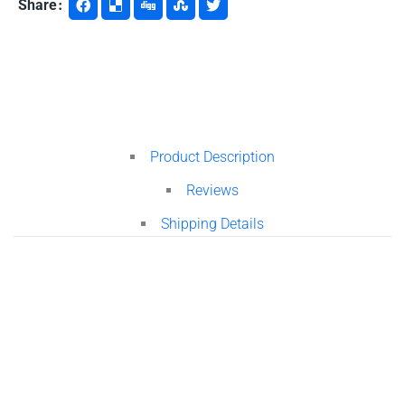
Share
Product Description
Reviews
Shipping Details