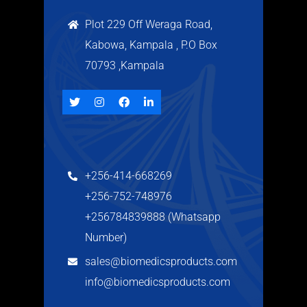
Plot 229 Off Weraga Road,
Kabowa, Kampala , P.O Box
70793 ,Kampala
+256-414-668269
+256-752-748976
+256784839888 (Whatsapp
Number)
sales@biomedicsproducts.com
info@biomedicsproducts.com