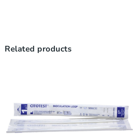
Related products