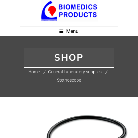
Menu
SHOP
Home
General Laboratory supplies
Stethoscope