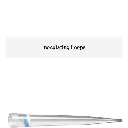
QUICK VIEW
Inoculating Loops