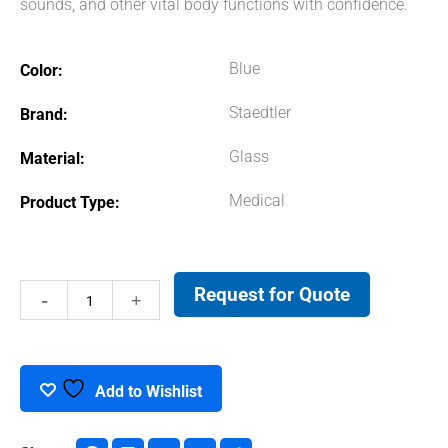
sounds, and other vital body functions with confidence.
Blue
Color
Staedtler
Brand
Glass
Material
Medical
Product Type
Request for Quote
Stethoscope
quantity
Add to Wishlist