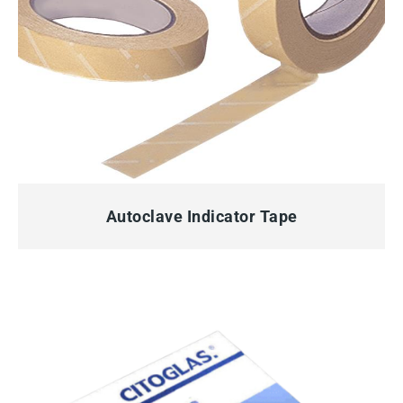
QUICK VIEW
Autoclave Indicator Tape