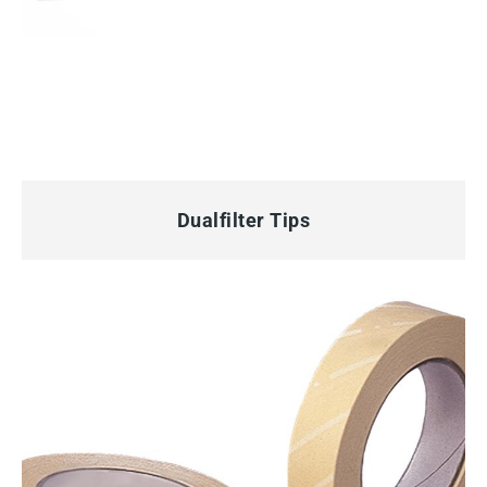
QUICK VIEW
Dualfilter Tips