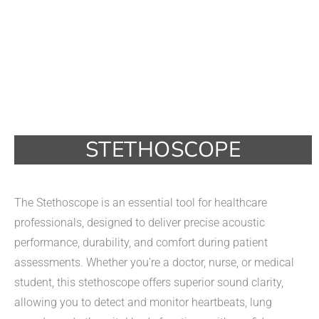
STETHOSCOPE
The Stethoscope is an essential tool for healthcare
professionals, designed to deliver precise acoustic
performance, durability, and comfort during patient
assessments. Whether you’re a doctor, nurse, or medical
student, this stethoscope offers superior sound clarity,
allowing you to detect and monitor heartbeats, lung