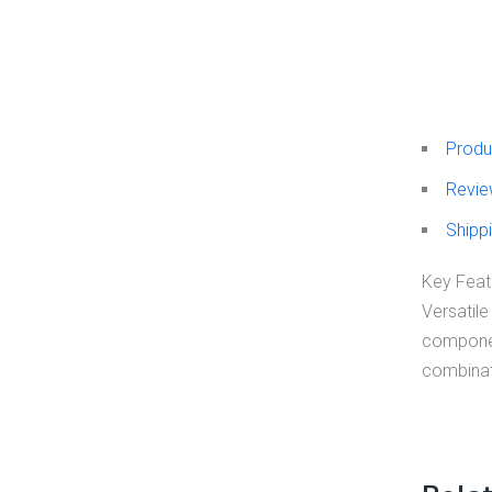
Produ
Revie
Shippi
Key Featu
Versatile
component
combinati