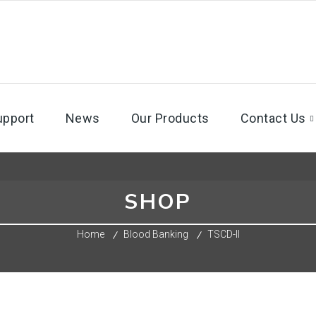
upport
News
Our Products
Contact Us
SHOP
Home
Blood Banking
TSCD-II