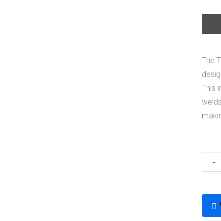
The T
desig
This 
welds
makin