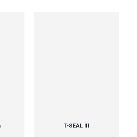
QUICK VIEW
m
T-SEAL III