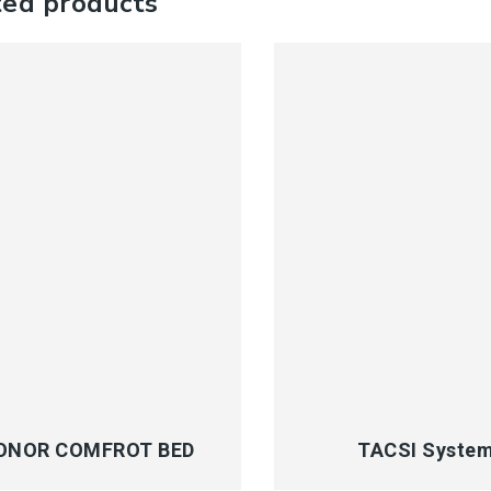
ted products
CK VIEW
QUICK VIEW
ONOR COMFROT BED
TACSI Syste