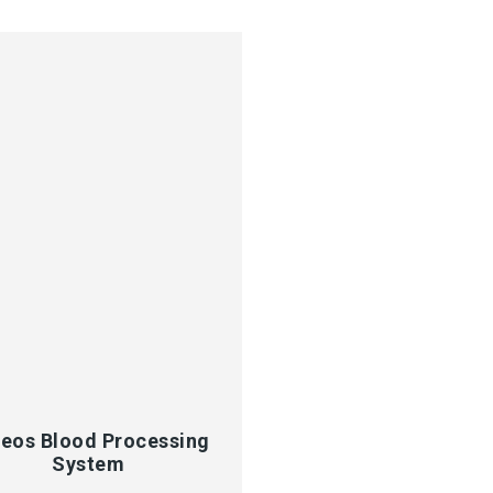
CK VIEW
eos Blood Processing
System