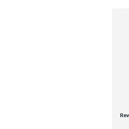
QUI
Rev