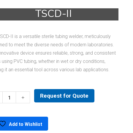
TSCD-II
SCD-II is a versatile sterile tubing welder, meticulously
ned to meet the diverse needs of modern laboratories.
innovative device ensures reliable, strong, and consistent
 using PVC tubing, whether in wet or dry conditions,
g it an essential tool across various lab applications.
Request for Quote
TSCD-
II
quantity
Add to Wishlist