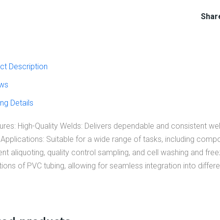
Shar
ct Description
ws
ng Details
res: High-Quality Welds: Delivers dependable and consistent weld
 Applications: Suitable for a wide range of tasks, including com
 aliquoting, quality control sampling, and cell washing and freez
ons of PVC tubing, allowing for seamless integration into differ