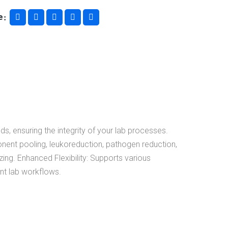
e
s, ensuring the integrity of your lab processes.
ponent pooling, leukoreduction, pathogen reduction,
ing. Enhanced Flexibility: Supports various
ent lab workflows.