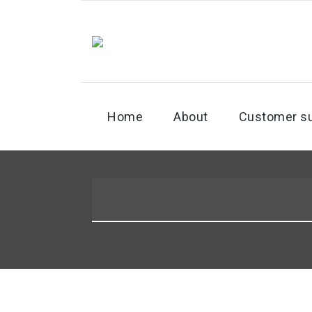
Home
About
Customer s