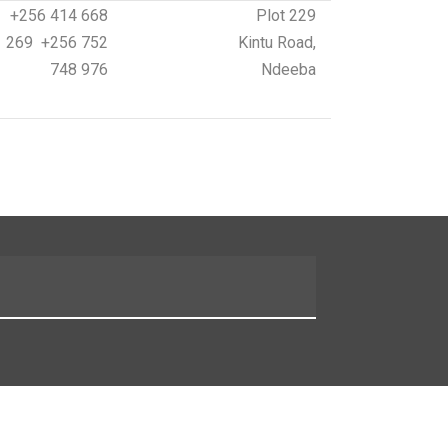
+256 414 668
Plot 229
269 +256 752
Kintu Road,
748 976
Ndeeba