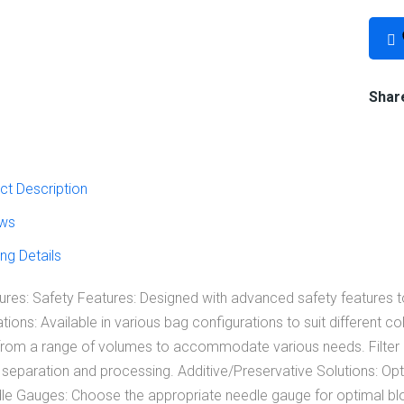
Shar
ct Description
ws
ng Details
res: Safety Features: Designed with advanced safety features t
tions: Available in various bag configurations to suit different 
om a range of volumes to accommodate various needs. Filter Mate
 separation and processing. Additive/Preservative Solutions: Op
dle Gauges: Choose the appropriate needle gauge for optimal bloo