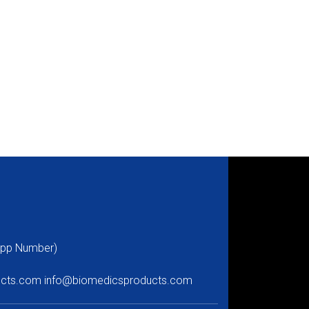
pp Number)
ucts.com
info@biomedicsproducts.com