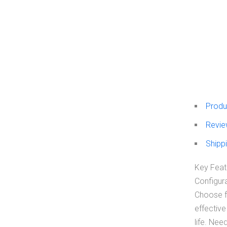
Produ
Revie
Shippi
Key Featu
Configura
Choose fr
effective
life. Nee