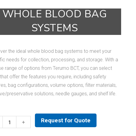
WHOLE BLOOD BAG
SYSTEMS
ver the ideal whole blood bag systems to meet your
fic needs for collection, processing, and storage. With a
se range of options from Terumo BCT, you can select
that offer the features you require, including safety
res, bag configurations, volume options, filter materials,
ive/preservative solutions, needle gauges, and shelf life.
Request for Quote
Whole
Blood