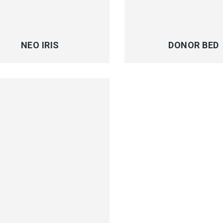
CK VIEW
QUICK VIEW
NEO IRIS
DONOR BED