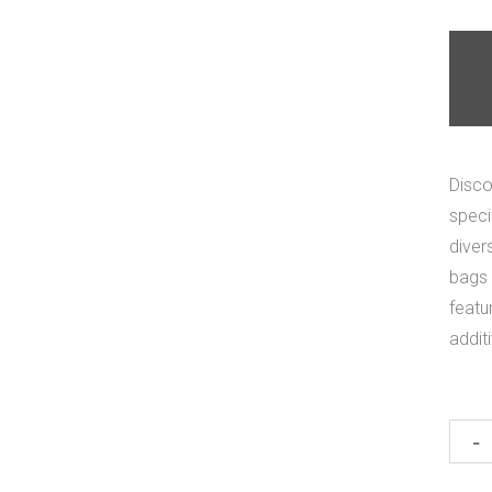
Disco
speci
diver
bags 
featu
addit