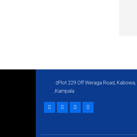
QUI
Plot 229 Off Weraga Road, Kabowa,
,Kampala