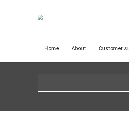
Home
About
Customer s