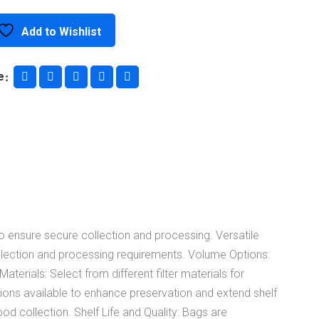
Bag
Add to Wishlist
Systems
e
quantity
o ensure secure collection and processing. Versatile
collection and processing requirements. Volume Options:
rials: Select from different filter materials for
tions available to enhance preservation and extend shelf
d collection. Shelf Life and Quality: Bags are