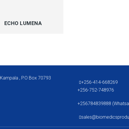
CK VIEW
ECHO LUMENA
 Kampala , P.O Box 70793
+256-414-668269
+256-752-748976
+256784839888 (Whatsa
sales@biomedicsprod