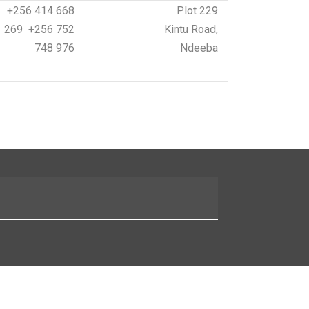
+256 414 668
Plot 229
269 +256 752
Kintu Road,
748 976
Ndeeba