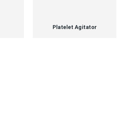
QUICK VIEW
Platelet Agitator