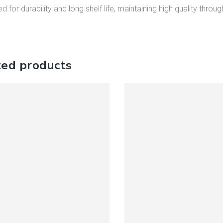
d for durability and long shelf life, maintaining high quality throug
ted products