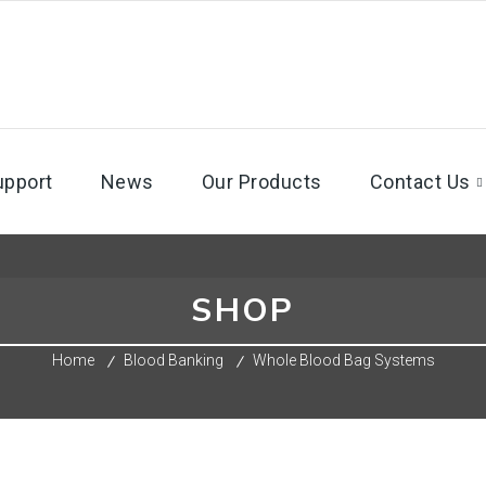
upport
News
Our Products
Contact Us
SHOP
Home
Blood Banking
Whole Blood Bag Systems