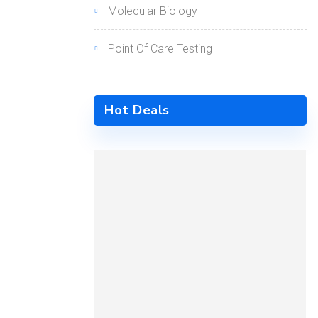
Molecular Biology
Point Of Care Testing
Hot Deals