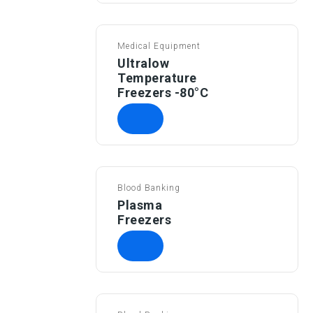
Medical Equipment
Ultralow
Temperature
Freezers -80°C
Blood Banking
Plasma
Freezers