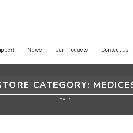
upport
News
Our Products
Contact Us
STORE CATEGORY:
MEDICE
Home