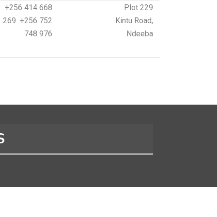
+256 414 668
Plot 229
269 +256 752
Kintu Road,
748 976
Ndeeba
S