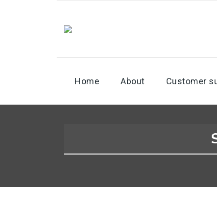
Home
About
Customer s