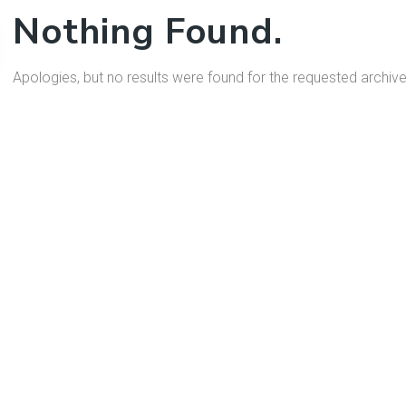
Nothing Found.
Apologies, but no results were found for the requested archive