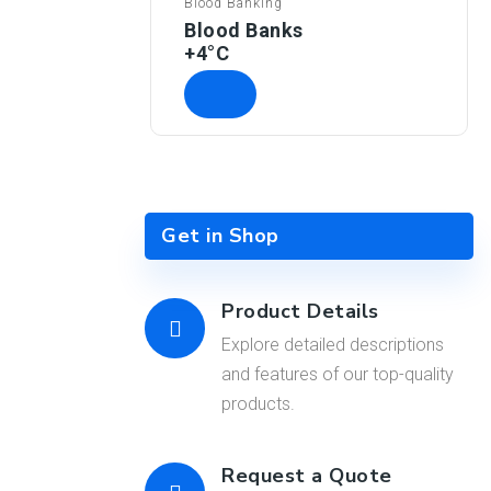
Blood Banking
Blood Banks
+4°C
Get in Shop
Product Details
Explore detailed descriptions
and features of our top-quality
products.
Request a Quote