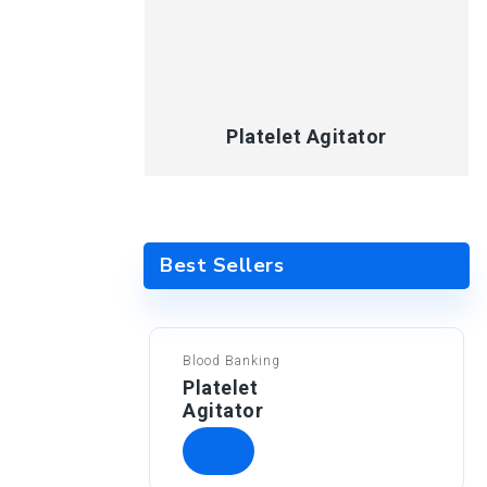
Platelet Agitator
Best Sellers
Blood Banking
Platelet
Agitator