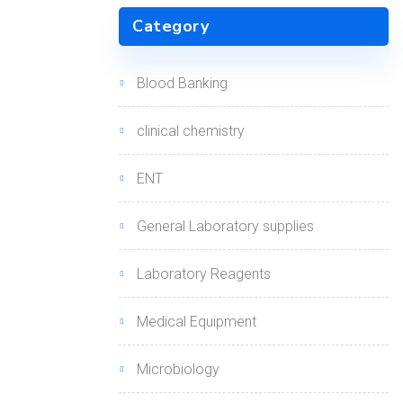
Category
Blood Banking
clinical chemistry
ENT
General Laboratory supplies
Laboratory Reagents
Medical Equipment
Microbiology