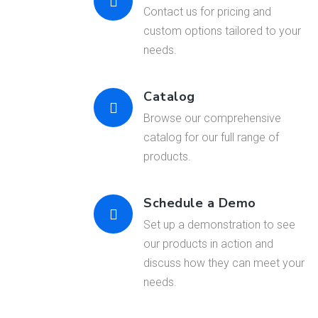
Contact us for pricing and
custom options tailored to your
needs.
Catalog
Browse our comprehensive
catalog for our full range of
products.
Schedule a Demo
Set up a demonstration to see
our products in action and
discuss how they can meet your
needs.