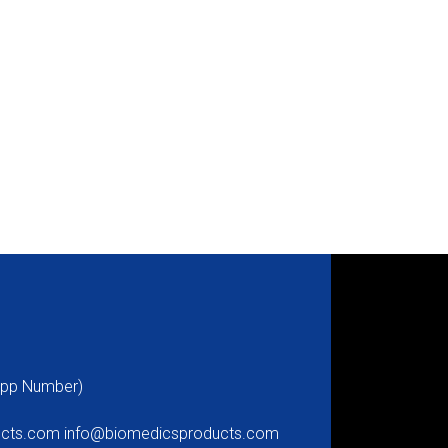
pp Number)
ucts.com
info@biomedicsproducts.com