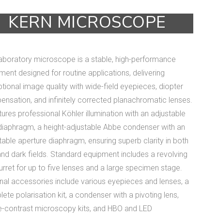
KERN MICROSCOPE
laboratory microscope is a stable, high-performance
ument designed for routine applications, delivering
tional image quality with wide-field eyepieces, diopter
nsation, and infinitely corrected planachromatic lenses.
atures professional Köhler illumination with an adjustable
 diaphragm, a height-adjustable Abbe condenser with an
table aperture diaphragm, ensuring superb clarity in both
 and dark fields. Standard equipment includes a revolving
turret for up to five lenses and a large specimen stage.
nal accessories include various eyepieces and lenses, a
ete polarisation kit, a condenser with a pivoting lens,
-contrast microscopy kits, and HBO and LED