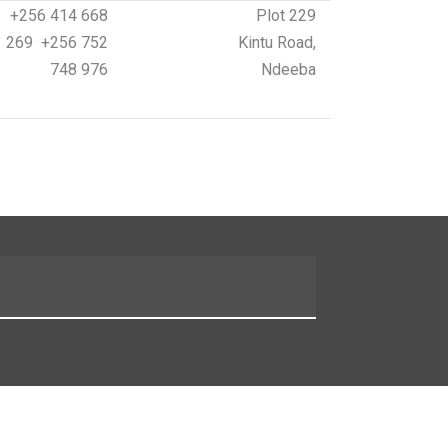
+256 414 668
Plot 229
269 +256 752
Kintu Road,
748 976
Ndeeba