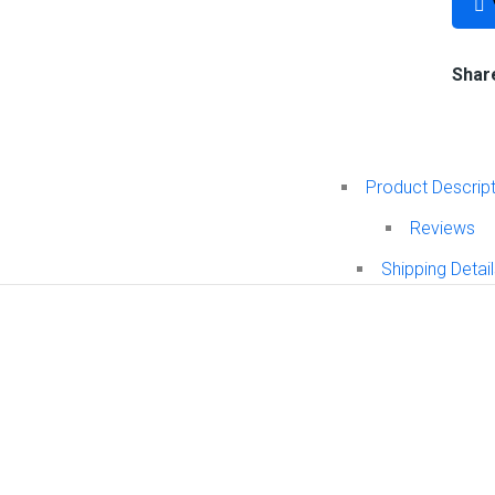
Shar
Product Descript
Reviews
Shipping Detai