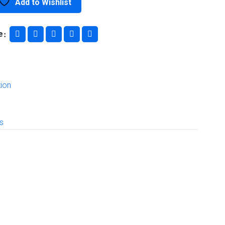
Add to Wishlist
e
ion
ls