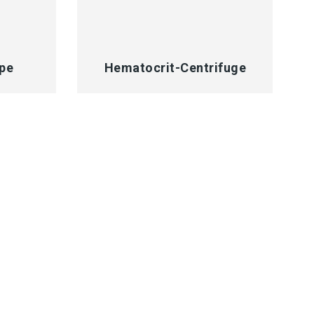
QUICK VIEW
pe
Hematocrit-Centrifuge