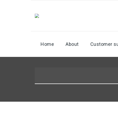
Home
About
Customer s