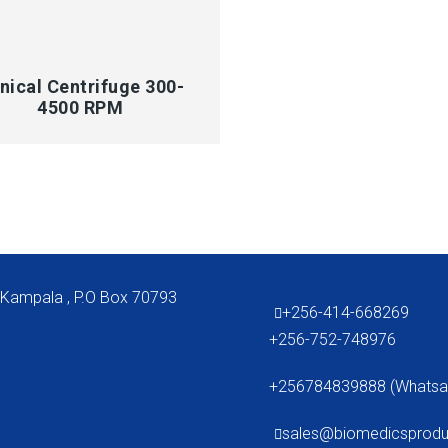
CK VIEW
inical Centrifuge 300-
4500 RPM
 Kampala , P.O Box 70793
+256-414-668269
+256-752-748976
+256784839888 (Whatsa
sales@biomedicsprod