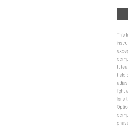
This 
instr
excep
compe
It fe
field
adjus
light
lens 
Optio
compl
phase