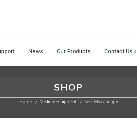
upport
News
Our Products
Contact Us
SHOP
Home
Medical Equipment
Kern Microscope