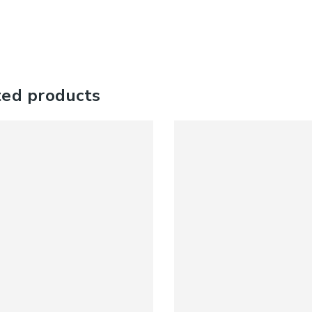
ted products