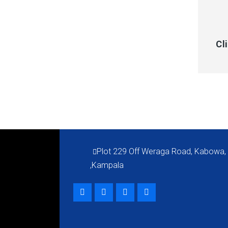
QUI
Cl
Plot 229 Off Weraga Road, Kabowa,
,Kampala