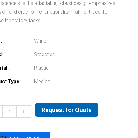
escence kits. Its adaptable, robust design emphasizes
sion and ergonomic functionality, making it ideal for
se laboratory tasks.
r
White
d
Staedtler
rial
Plastic
uct Type
Medical
Request for Quote
Kern
Microscope
quantity