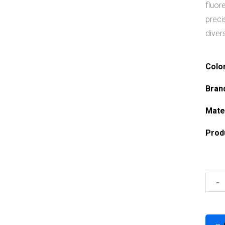
fluor
preci
diver
Colo
Bran
Mate
Prod