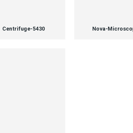
CK VIEW
QUICK VIEW
Centrifuge-5430
Nova-Microsco