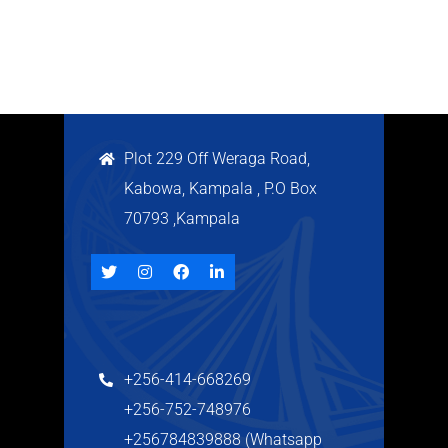
Plot 229 Off Weraga Road,
Kabowa, Kampala , P.O Box
70793 ,Kampala
+256-414-668269
+256-752-748976
+256784839888 (Whatsapp