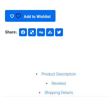
Microscope
quantity
Add to Wishlist
Share
Product Description
Reviews
Shipping Details