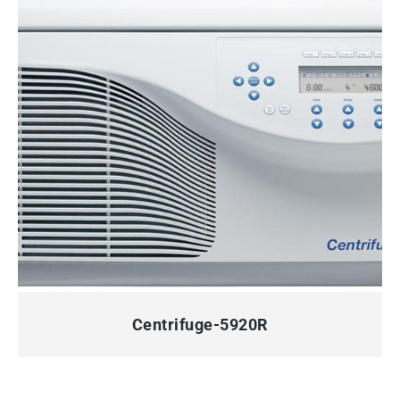
QUICK VIEW
Centrifuge-5920R