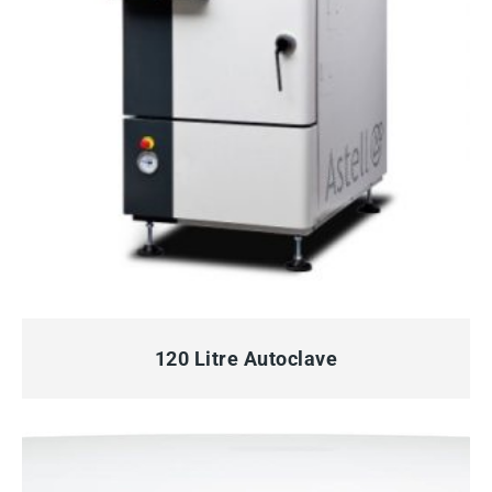
QUICK VIEW
120 Litre Autoclave