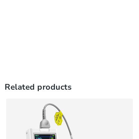
Related products