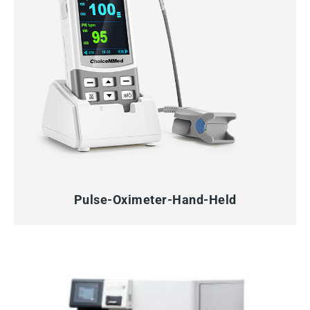
QUICK VIEW
Pulse-Oximeter-Hand-Held