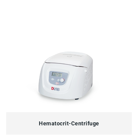
QUICK VIEW
Hematocrit-Centrifuge