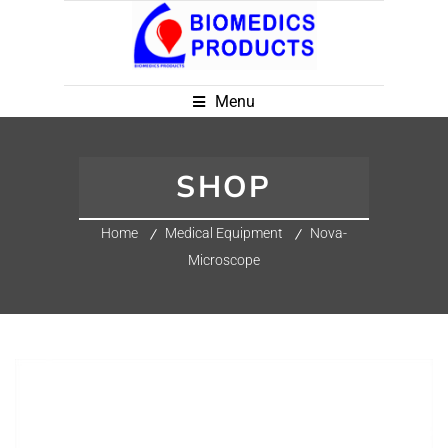
Menu
SHOP
Home
Medical Equipment
Nova-
Microscope