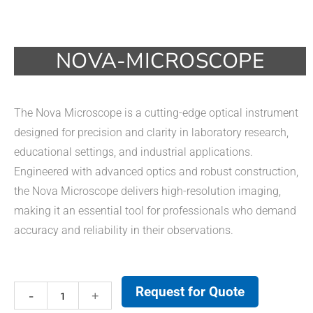
NOVA-MICROSCOPE
The Nova Microscope is a cutting-edge optical instrument
designed for precision and clarity in laboratory research,
educational settings, and industrial applications.
Engineered with advanced optics and robust construction,
the Nova Microscope delivers high-resolution imaging,
making it an essential tool for professionals who demand
accuracy and reliability in their observations.
Request for Quote
Nova-