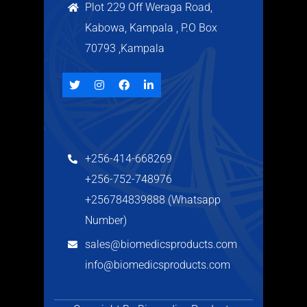
Plot 229 Off Weraga Road,
Kabowa, Kampala , P.O Box
70793 ,Kampala
+256-414-668269
+256-752-748976
+256784839888 (Whatsapp
Number)
sales@biomedicsproducts.com
info@biomedicsproducts.com