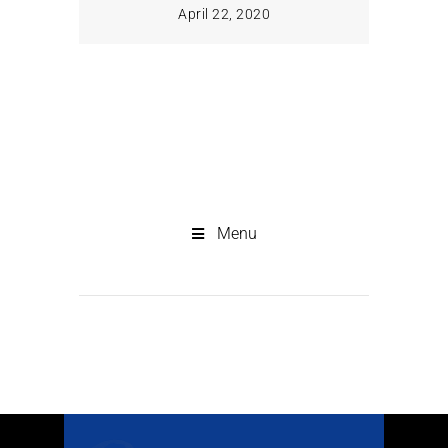
April 22, 2020
Menu