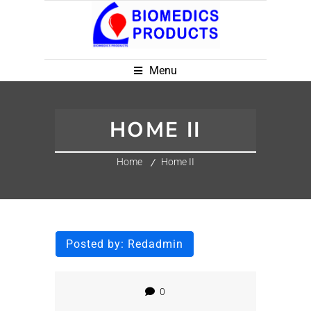
Menu
HOME II
Home
Home II
Posted by:
Redadmin
0