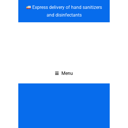
Express delivery of hand sanitizers
and disinfectants
Menu