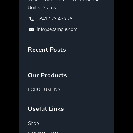
United States
+841 123 456 78
info@example.com
Recent Posts
Our Products
ECHO LUMENA
Useful Links
Shop