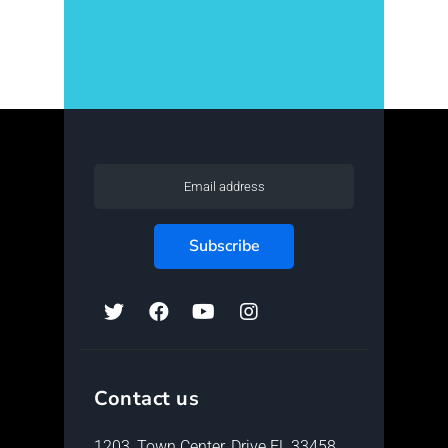
[instagram-feed num=5 cols=5
showfollow=false imagepadding=0
showheader=false showbio=false ]
Contact us
1203, Town Center, Drive FL 33458